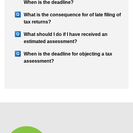
When is the deadline?
What is the consequence for of late filing of
tax returns?
What should I do if I have received an
estimated assessment?
When is the deadline for objecting a tax
assessment?