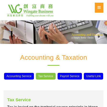
Accounting & Taxation
Accounting Service
Tax Service
Payroll Service
Useful Link
Tax Service