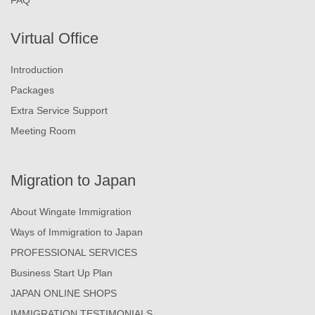
Virtual Office
Introduction
Packages
Extra Service Support
Meeting Room
Migration to Japan
About Wingate Immigration
Ways of Immigration to Japan
PROFESSIONAL SERVICES
Business Start Up Plan
JAPAN ONLINE SHOPS
IMMIGRATION TESTIMONIALS