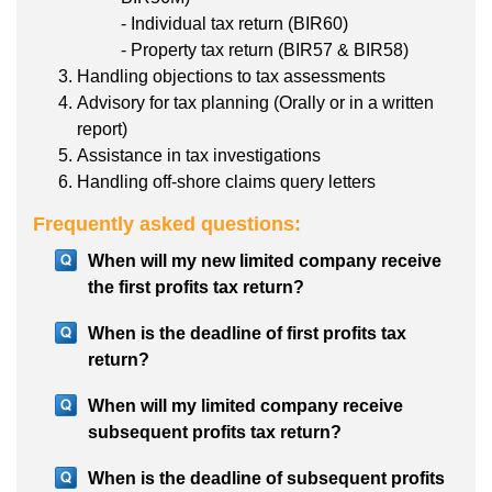
- Individual tax return (BIR60)
- Property tax return (BIR57 & BIR58)
Handling objections to tax assessments
Advisory for tax planning (Orally or in a written
report)
Assistance in tax investigations
Handling off-shore claims query letters
Frequently asked questions:
When will my new limited company receive
the first profits tax return?
When is the deadline of first profits tax
return?
When will my limited company receive
subsequent profits tax return?
When is the deadline of subsequent profits