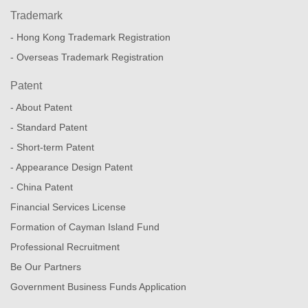
Trademark
- Hong Kong Trademark Registration
- Overseas Trademark Registration
Patent
- About Patent
- Standard Patent
- Short-term Patent
- Appearance Design Patent
- China Patent
Financial Services License
Formation of Cayman Island Fund
Professional Recruitment
Be Our Partners
Government Business Funds Application