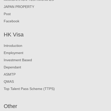
JAPAN PROPERTY
Post
Facebook
HK Visa
Introduction
Employment
Investment Based
Dependant
ASMTP
QMAS
Top Talent Pass Scheme (TTPS)
Other