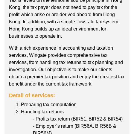
Tax is levied on the territorial source principle in Hong
Kong, the tax payer does not need to pay tax for the
profit which arise or are derived aboard from Hong
Kong. In addition, with a simple, low-rate tax system,
Hong Kong builds up an ideal environment for
businesses to operate in.
With a rich experience in accounting and taxation
services, Wingate provides comprehensive tax
services, from handling tax returns to tax planning and
investigation. Our objective is to make our clients
obtain a premier tax position and enjoy the greatest tax
benefit under the current tax framework.
Detail of services:
Preparing tax computation
Handling tax returns
- Profits tax return (BIR51, BIR52 & BIR54)
- Employer’s return (BIR56A, BIR56B &
BIR56M)