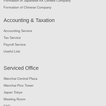
Formation of Japanese KK Limited Company
Formation of Chinese Company
Accounting & Taxation
Accounting Service
Tax Service
Payroll Service
Useful Link
Serviced Office
Wanchai Central Plaza
Wanchai Pico Tower
Japan Tokyo
Meeting Room
FAQ