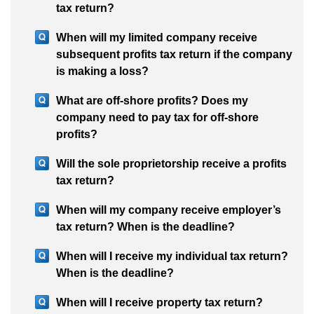
tax return?
When will my limited company receive
subsequent profits tax return if the company
is making a loss?
What are off-shore profits? Does my
company need to pay tax for off-shore
profits?
Will the sole proprietorship receive a profits
tax return?
When will my company receive employer’s
tax return? When is the deadline?
When will I receive my individual tax return?
When is the deadline?
When will I receive property tax return?