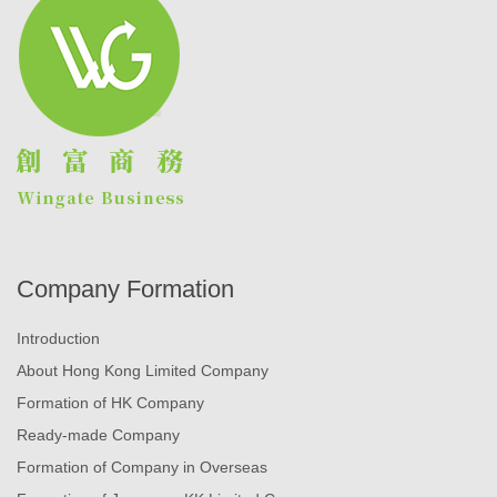
Company Formation
Introduction
About Hong Kong Limited Company
Formation of HK Company
Ready-made Company
Formation of Company in Overseas