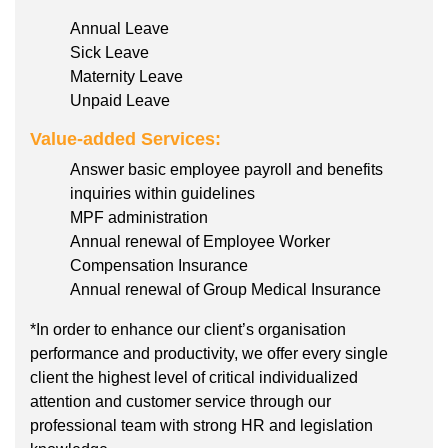
Annual Leave
Sick Leave
Maternity Leave
Unpaid Leave
Value-added Services:
Answer basic employee payroll and benefits
inquiries within guidelines
MPF administration
Annual renewal of Employee Worker
Compensation Insurance
Annual renewal of Group Medical Insurance
*In order to enhance our client’s organisation
performance and productivity, we offer every single
client the highest level of critical individualized
attention and customer service through our
professional team with strong HR and legislation