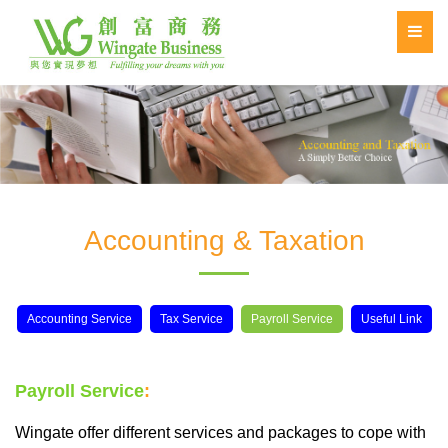
Accounting & Taxation
Accounting Service
Tax Service
Payroll Service
Useful Link
Payroll Service
:
Wingate offer different services and packages to cope with