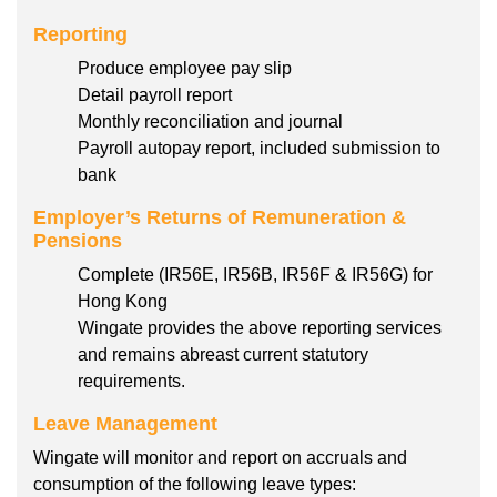
Reporting
Produce employee pay slip
Detail payroll report
Monthly reconciliation and journal
Payroll autopay report, included submission to
bank
Employer’s Returns of Remuneration &
Pensions
Complete (IR56E, IR56B, IR56F & IR56G) for
Hong Kong
Wingate provides the above reporting services
and remains abreast current statutory
requirements.
Leave Management
Wingate will monitor and report on accruals and
consumption of the following leave types: