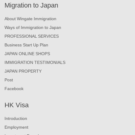
Migration to Japan
About Wingate Immigration
Ways of Immigration to Japan
PROFESSIONAL SERVICES
Business Start Up Plan
JAPAN ONLINE SHOPS
IMMIGRATION TESTIMONIALS
JAPAN PROPERTY
Post
Facebook
HK Visa
Introduction
Employment