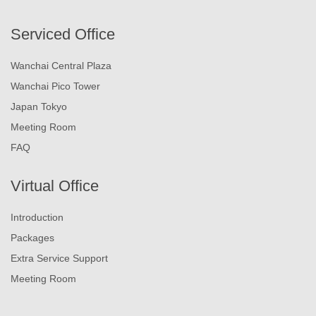
Serviced Office
Wanchai Central Plaza
Wanchai Pico Tower
Japan Tokyo
Meeting Room
FAQ
Virtual Office
Introduction
Packages
Extra Service Support
Meeting Room