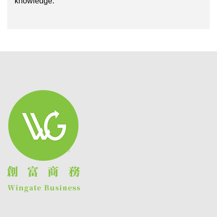
knowledge.