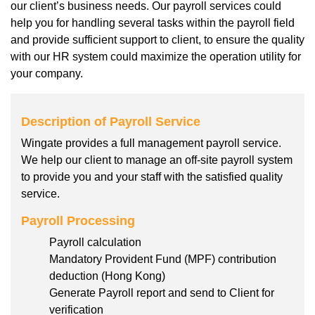
our client’s business needs. Our payroll services could
help you for handling several tasks within the payroll field
and provide sufficient support to client, to ensure the quality
with our HR system could maximize the operation utility for
your company.
Description of Payroll Service
Wingate provides a full management payroll service.
We help our client to manage an off-site payroll system
to provide you and your staff with the satisfied quality
service.
Payroll Processing
Payroll calculation
Mandatory Provident Fund (MPF) contribution
deduction (Hong Kong)
Generate Payroll report and send to Client for
verification