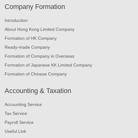
Company Formation
Introduction
About Hong Kong Limited Company
Formation of HK Company
Ready-made Company
Formation of Company in Overseas
Formation of Japanese KK Limited Company
Formation of Chinese Company
Accounting & Taxation
Accounting Service
Tax Service
Payroll Service
Useful Link