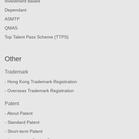
Investment Based
Dependant
ASMTP
QMAS
Top Talent Pass Scheme (TTPS)
Other
Trademark
- Hong Kong Trademark Registration
- Overseas Trademark Registration
Patent
- About Patent
- Standard Patent
- Short-term Patent