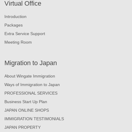
Virtual Office
Introduction
Packages
Extra Service Support
Meeting Room
Migration to Japan
About Wingate Immigration
Ways of Immigration to Japan
PROFESSIONAL SERVICES
Business Start Up Plan
JAPAN ONLINE SHOPS
IMMIGRATION TESTIMONIALS
JAPAN PROPERTY