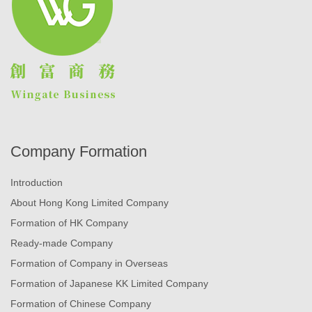
Company Formation
Introduction
About Hong Kong Limited Company
Formation of HK Company
Ready-made Company
Formation of Company in Overseas
Formation of Japanese KK Limited Company
Formation of Chinese Company