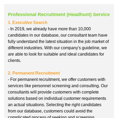
Professional Recruitment (Headhunt) Service
1. Executive Search
- In 2019, we already have more than 10,000
candidates in our database, our consultant team have
fully understand the latest situation in the job market of
different industries. With our company's guideline, we
are able to look for suitable and ideal candidates for
clients.
2. Permanent Recruitment
- For permanent recruitment, we offer customers with
services like personnel screening and consulting. Our
consultants will provide customers with complete
solutions based on individual customer requirements
an actual situations. Selecting the right candidates
from our database, customers could avoid the
complicated process of seeking and screening