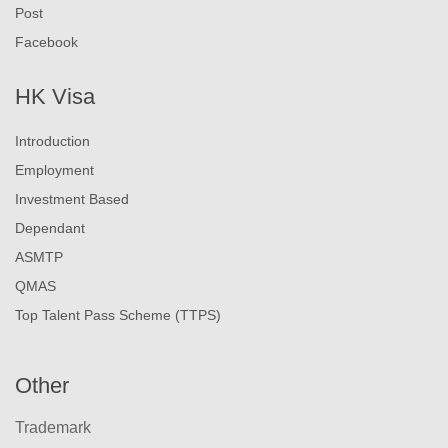
Post
Facebook
HK Visa
Introduction
Employment
Investment Based
Dependant
ASMTP
QMAS
Top Talent Pass Scheme (TTPS)
Other
Trademark