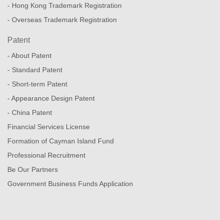
- Hong Kong Trademark Registration
- Overseas Trademark Registration
Patent
- About Patent
- Standard Patent
- Short-term Patent
- Appearance Design Patent
- China Patent
Financial Services License
Formation of Cayman Island Fund
Professional Recruitment
Be Our Partners
Government Business Funds Application