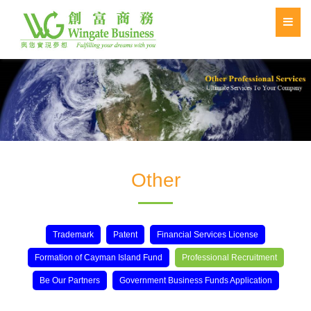
Other
Trademark
Patent
Financial Services License
Formation of Cayman Island Fund
Professional Recruitment
Be Our Partners
Government Business Funds Application