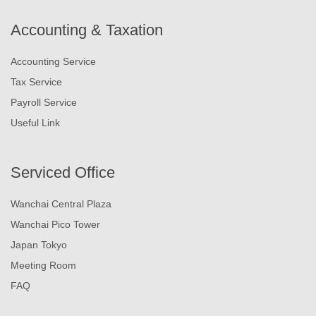
Accounting & Taxation
Accounting Service
Tax Service
Payroll Service
Useful Link
Serviced Office
Wanchai Central Plaza
Wanchai Pico Tower
Japan Tokyo
Meeting Room
FAQ