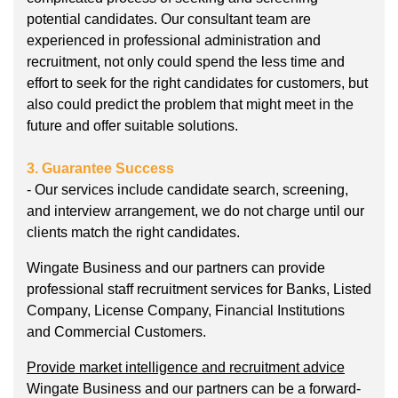
potential candidates. Our consultant team are
experienced in professional administration and
recruitment, not only could spend the less time and
effort to seek for the right candidates for customers, but
also could predict the problem that might meet in the
future and offer suitable solutions.
3. Guarantee Success
- Our services include candidate search, screening,
and interview arrangement, we do not charge until our
clients match the right candidates.
Wingate Business and our partners can provide
professional staff recruitment services for Banks, Listed
Company, License Company, Financial Institutions
and Commercial Customers.
Provide market intelligence and recruitment advice
Wingate Business and our partners can be a forward-