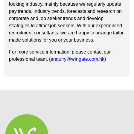
looking industry, mainly because we regularly update
pay trends, industry trends, forecasts and research on
corporate and job seeker trends and develop
strategies to attract job seekers. With our experienced
recruitment consultants, we are happy to arrange tailor-
made solutions for you or your business.
For more service information, please contact our
professional team. (
enquiry@wingate.com.hk
)