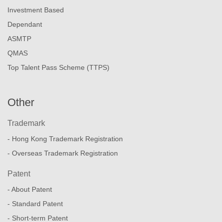
Investment Based
Dependant
ASMTP
QMAS
Top Talent Pass Scheme (TTPS)
Other
Trademark
- Hong Kong Trademark Registration
- Overseas Trademark Registration
Patent
- About Patent
- Standard Patent
- Short-term Patent