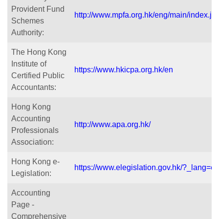
Provident Fund
http://www.mpfa.org.hk/eng/main/index.js
Schemes
Authority:
The Hong Kong
Institute of
https://www.hkicpa.org.hk/en
Certified Public
Accountants:
Hong Kong
Accounting
http://www.apa.org.hk/
Professionals
Association:
Hong Kong e-
https://www.elegislation.gov.hk/?_lang=e
Legislation:
Accounting
Page -
Comprehensive