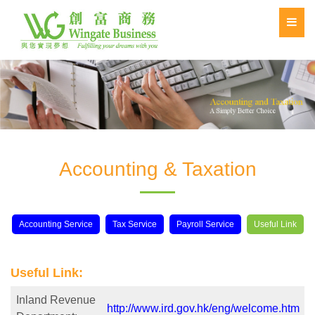
Accounting & Taxation
Accounting Service
Tax Service
Payroll Service
Useful Link
Useful Link:
Inland Revenue
http://www.ird.gov.hk/eng/welcome.htm