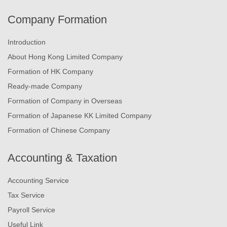
Company Formation
Introduction
About Hong Kong Limited Company
Formation of HK Company
Ready-made Company
Formation of Company in Overseas
Formation of Japanese KK Limited Company
Formation of Chinese Company
Accounting & Taxation
Accounting Service
Tax Service
Payroll Service
Useful Link