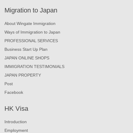
Migration to Japan
About Wingate Immigration
Ways of Immigration to Japan
PROFESSIONAL SERVICES
Business Start Up Plan
JAPAN ONLINE SHOPS
IMMIGRATION TESTIMONIALS
JAPAN PROPERTY
Post
Facebook
HK Visa
Introduction
Employment