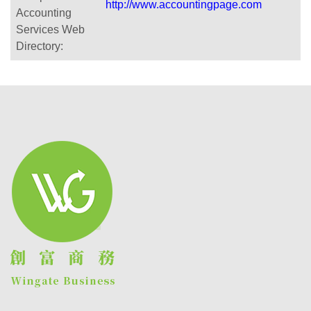
http://www.accountingpage.com
Accounting
Services Web
Directory: