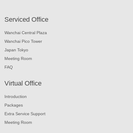
Serviced Office
Wanchai Central Plaza
Wanchai Pico Tower
Japan Tokyo
Meeting Room
FAQ
Virtual Office
Introduction
Packages
Extra Service Support
Meeting Room