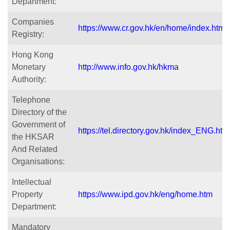
Department:
Companies
https://www.cr.gov.hk/en/home/index.htm
Registry:
Hong Kong
Monetary
http://www.info.gov.hk/hkma
Authority:
Telephone
Directory of the
Government of
https://tel.directory.gov.hk/index_ENG.htm
the HKSAR
And Related
Organisations:
Intellectual
Property
https://www.ipd.gov.hk/eng/home.htm
Department:
Mandatory