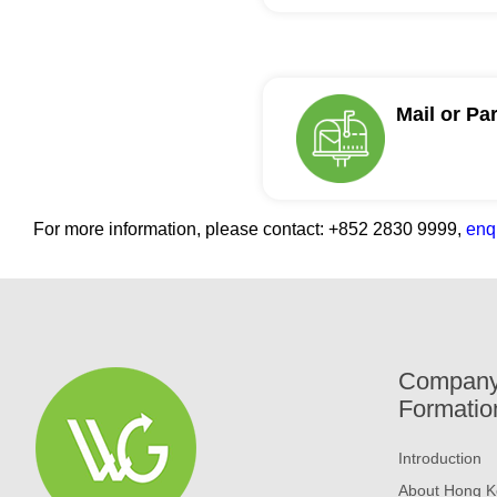
Mail or Pa
For more information, please contact:
+852 2830 9999,
enq
Compan
Formatio
Introduction
About Hong K