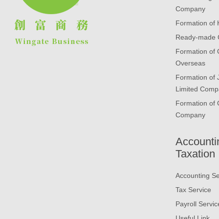
Company
Formation of
Ready-made
Formation of
Overseas
Formation of
Limited Comp
Formation of 
Company
Accounti
Taxation
Accounting Se
Tax Service
Payroll Servic
Useful Link