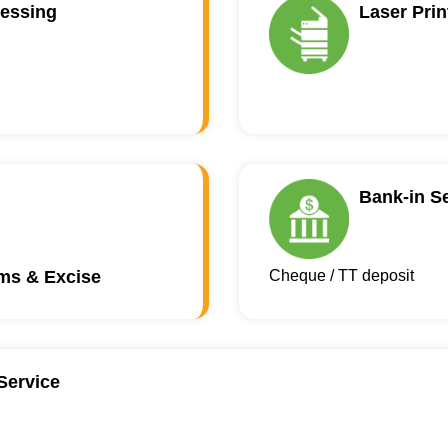
essing
Laser Prin
Bank-in S
oms & Excise
Cheque / TT deposit
Service