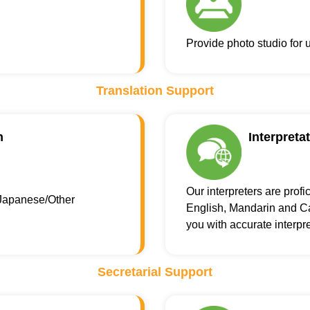
Provide photo studio for
Translation Support
n
Interpreta
Our interpreters are profi
Japanese/Other
English, Mandarin and Ca
you with accurate interpre
Secretarial Support