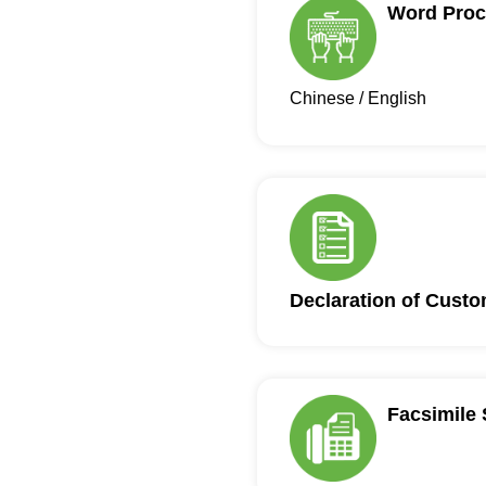
Word Proc
Chinese / English
Declaration of Cust
Facsimile 