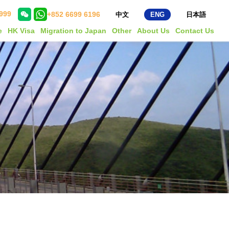
999
+852 6699 6196
中文
ENG
日本語
e
HK Visa
Migration to Japan
Other
About Us
Contact Us