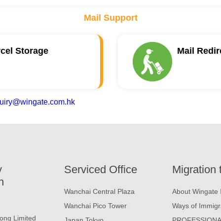
Mail Support
rcel Storage
Mail Redir
uiry@wingate.com.hk
y
Serviced Office
Migration 
n
Wanchai Central Plaza
About Wingate 
Wanchai Pico Tower
Ways of Immigr
ong Limited
Japan Tokyo
PROFESSIONA