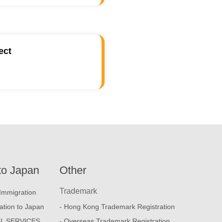
ect
to Japan
Other
Trademark
Immigration
ation to Japan
- Hong Kong Trademark Registration
L SERVICES
- Overseas Trademark Registration