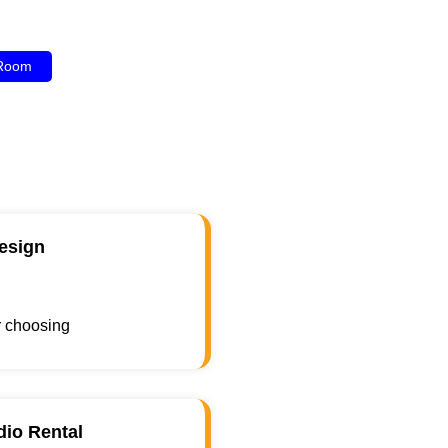
 Room
esign
r choosing
dio Rental