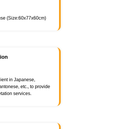
 use (Size:60x77x60cm)
tion
cient in Japanese,
ntonese, etc., to provide
tation services.