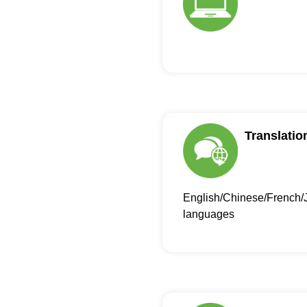
Translatio
English/Chinese/French/
languages