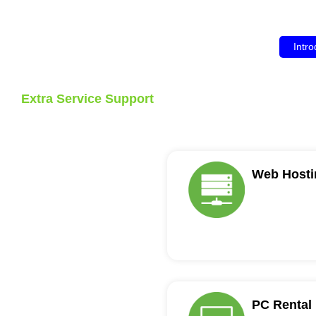
Intro
Extra Service Support
Web Hosti
PC Rental