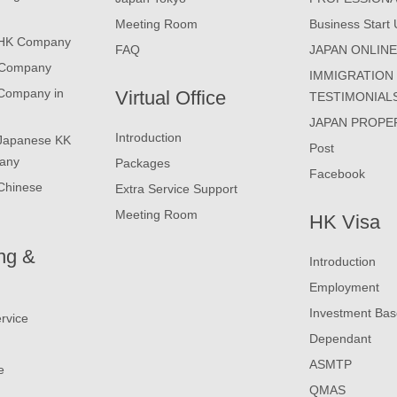
Meeting Room
Business Start 
 HK Company
FAQ
JAPAN ONLIN
 Company
IMMIGRATION
 Company in
Virtual Office
TESTIMONIAL
JAPAN PROPE
Introduction
 Japanese KK
Post
any
Packages
Facebook
Chinese
Extra Service Support
Meeting Room
HK Visa
ng &
Introduction
Employment
Investment Ba
rvice
Dependant
ASMTP
e
QMAS