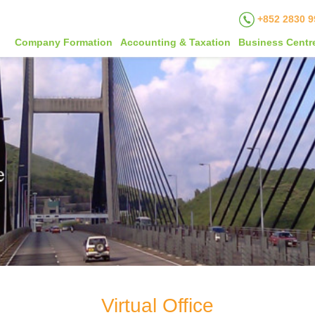
+852 2830 9
Company Formation
Accounting & Taxation
Business Centr
Virtual Office