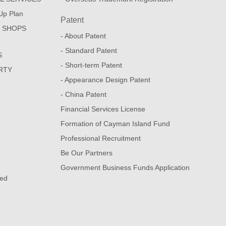
Up Plan
Patent
E SHOPS
- About Patent
- Standard Patent
S
- Short-term Patent
RTY
- Appearance Design Patent
- China Patent
Financial Services License
Formation of Cayman Island Fund
Professional Recruitment
Be Our Partners
Government Business Funds Application
sed