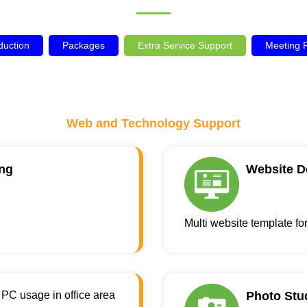
duction
Packages
Extra Service Support
Meeting
Web and Technology Support
ng
Website D
Multi website template fo
PC usage in office area
Photo Stu