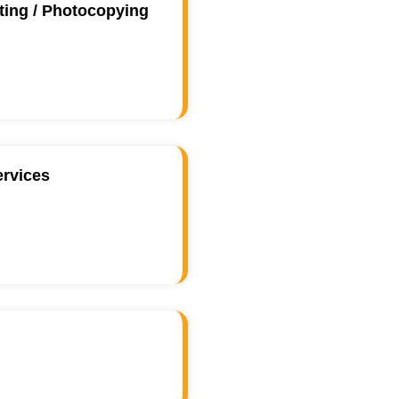
ting / Photocopying
ervices