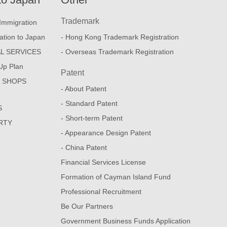
Trademark
Immigration
ation to Japan
- Hong Kong Trademark Registration
L SERVICES
- Overseas Trademark Registration
Up Plan
Patent
E SHOPS
- About Patent
- Standard Patent
S
- Short-term Patent
RTY
- Appearance Design Patent
- China Patent
Financial Services License
Formation of Cayman Island Fund
Professional Recruitment
Be Our Partners
Government Business Funds Application