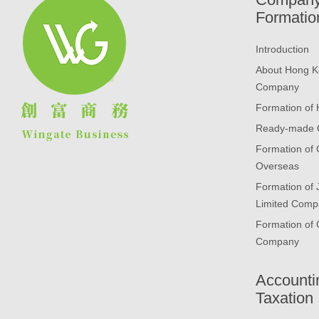
Formatio
Introduction
About Hong K
Company
Formation of
Ready-made
Formation of
Overseas
Formation of
Limited Comp
Formation of 
Company
Accounti
Taxation