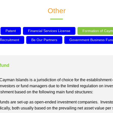
Other
Patent
Financial Services License
Formation of Caym
 Recruitment
Be Our Partners
Government Business Funds
 fund
the Cayman Islands is a jurisdiction of choice for the establishmen
 investors or fund managers due to the limited regulation on inv
blishment based on the following main fund structures:
nds are set-up as open-ended investment companies. Investors w
cally, both usually based on the prevailing net asset value per s