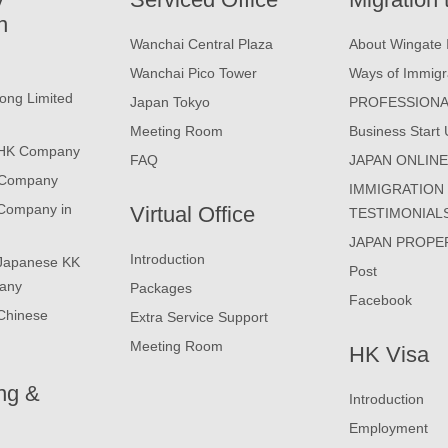
n
Wanchai Central Plaza
About Wingate 
Wanchai Pico Tower
Ways of Immigr
ong Limited
Japan Tokyo
PROFESSIONA
Meeting Room
Business Start 
 HK Company
FAQ
JAPAN ONLIN
 Company
IMMIGRATION
 Company in
Virtual Office
TESTIMONIAL
JAPAN PROPE
Introduction
 Japanese KK
Post
any
Packages
Facebook
Chinese
Extra Service Support
Meeting Room
HK Visa
ng &
Introduction
Employment