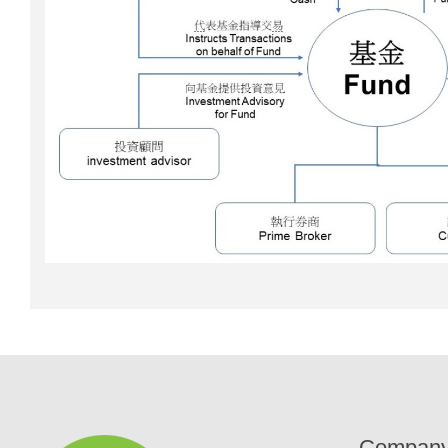
Compan