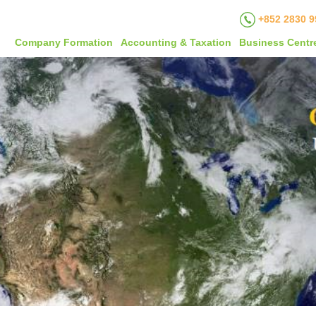
+852 2830 9
Company Formation
Accounting & Taxation
Business Centr