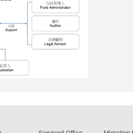
y
Serviced Office
Migration 