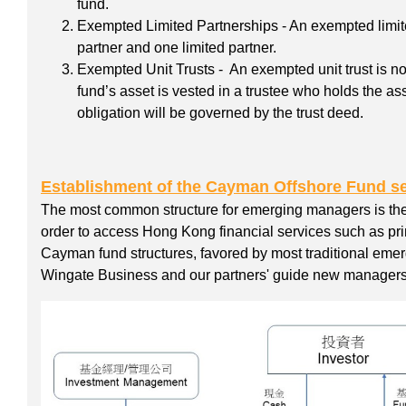
fund.
Exempted Limited Partnerships - An exempted limite
partner and one limited partner.
Exempted Unit Trusts - An exempted unit trust is n
fund’s asset is vested in a trustee who holds the as
obligation will be governed by the trust deed.
Establishment of the Cayman Offshore Fund se
The most common structure for emerging managers is t
order to access Hong Kong financial services such as pr
Cayman fund structures, favored by most traditional emer
Wingate Business and our partners' guide new managers 