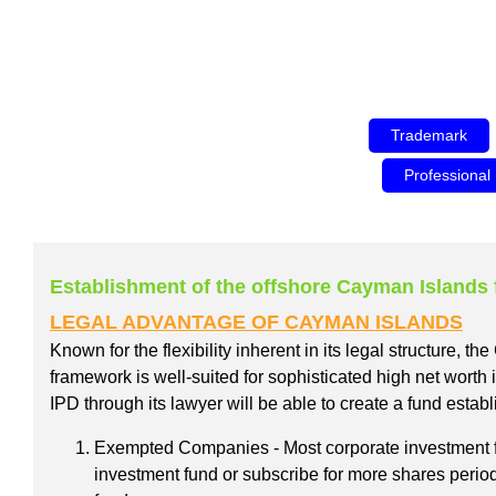
Trademark
Professional
Establishment of the offshore Cayman Islands
LEGAL ADVANTAGE OF CAYMAN ISLANDS
Known for the flexibility inherent in its legal structure, 
framework is well-suited for sophisticated high net worth
IPD through its lawyer will be able to create a fund esta
Exempted Companies - Most corporate investment fu
investment fund or subscribe for more shares periodi