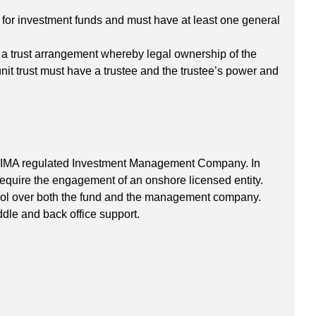
 for investment funds and must have at least one general
t a trust arrangement whereby legal ownership of the
unit trust must have a trustee and the trustee’s power and
 CIMA regulated Investment Management Company. In
equire the engagement of an onshore licensed entity.
ntrol over both the fund and the management company.
le and back office support.