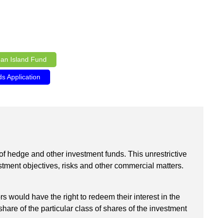
an Island Fund
 Application
t of hedge and other investment funds. This unrestrictive
estment objectives, risks and other commercial matters.
ould have the right to redeem their interest in the
hare of the particular class of shares of the investment