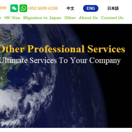
999
+852 6699 6196
中文
ENG
日本語
e
HK Visa
Migration to Japan
Other
About Us
Contact Us