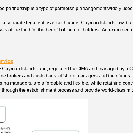
d partnership is a type of partnership arrangement widely used
ot a separate legal entity as such under Cayman Islands law, bu
sets of the fund for the benefit of the unit holders. An exempted 
rvice
he Cayman Islands fund, regulated by CIMA and managed by a
ime brokers and custodians, offshore managers and their funds r
ging managers, are affordable and flexible, while retaining co
through the establishment process and provide world-class midd