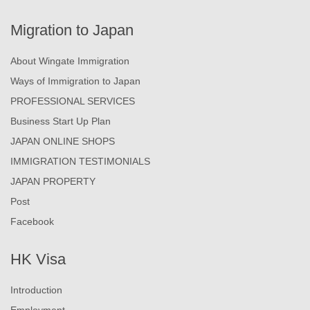
Migration to Japan
About Wingate Immigration
Ways of Immigration to Japan
PROFESSIONAL SERVICES
Business Start Up Plan
JAPAN ONLINE SHOPS
IMMIGRATION TESTIMONIALS
JAPAN PROPERTY
Post
Facebook
HK Visa
Introduction
Employment