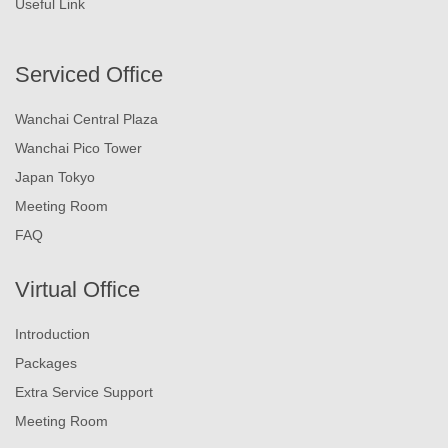
Useful Link
Serviced Office
Wanchai Central Plaza
Wanchai Pico Tower
Japan Tokyo
Meeting Room
FAQ
Virtual Office
Introduction
Packages
Extra Service Support
Meeting Room