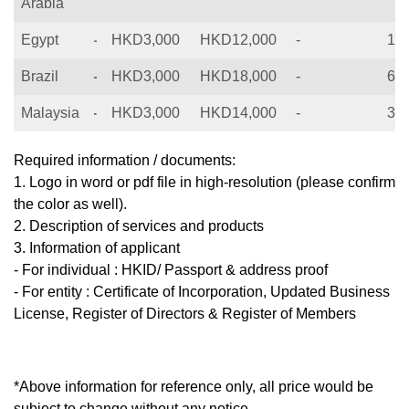
Arabia
Egypt
HKD3,000
HKD12,000
-
12
Brazil
HKD3,000
HKD18,000
-
60
Malaysia
HKD3,000
HKD14,000
-
36
Required information / documents:
1. Logo in word or pdf file in high-resolution (please confirm
the color as well).
2. Description of services and products
3. Information of applicant
- For individual : HKID/ Passport & address proof
- For entity : Certificate of Incorporation, Updated Business
License, Register of Directors & Register of Members
*Above information for reference only, all price would be
subject to change without any notice.