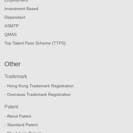
Investment Based
Dependant
ASMTP
QMAS
Top Talent Pass Scheme (TTPS)
Other
Trademark
- Hong Kong Trademark Registration
- Overseas Trademark Registration
Patent
- About Patent
- Standard Patent