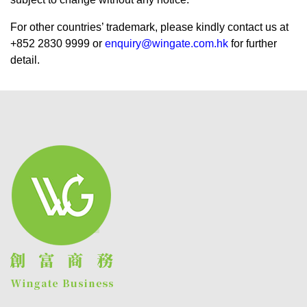
For other countries’ trademark, please kindly contact us at
+852 2830 9999 or
enquiry@wingate.com.hk
for further
detail.