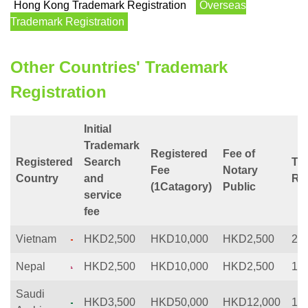
Hong Kong Trademark Registration
Overseas
Trademark Registration
Other Countries' Trademark
Registration
Initial
Trademark
Registered
Fee of
Registered
Search
Tim
Fee
Notary
Country
and
Reg
(1Catagory)
Public
service
fee
Vietnam
HKD2,500
HKD10,000
HKD2,500
20
Nepal
HKD2,500
HKD10,000
HKD2,500
12
Saudi
HKD3,500
HKD50,000
HKD12,000
12