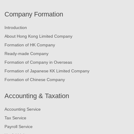
Company Formation
Introduction
About Hong Kong Limited Company
Formation of HK Company
Ready-made Company
Formation of Company in Overseas
Formation of Japanese KK Limited Company
Formation of Chinese Company
Accounting & Taxation
Accounting Service
Tax Service
Payroll Service