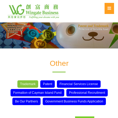
Other
Trademark
Patent
Financial Services License
Formation of Cayman Island Fund
Professional Recruitment
Be Our Partners
Government Business Funds Application